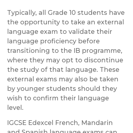
Typically, all Grade 10 students have
the opportunity to take an external
language exam to validate their
language proficiency before
transitioning to the IB programme,
where they may opt to discontinue
the study of that language. These
external exams may also be taken
by younger students should they
wish to confirm their language
level.
IGCSE Edexcel French, Mandarin
and Spanish language exams can