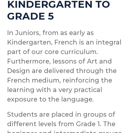
KINDERGARTEN TO
GRADE 5
In Juniors, from as early as
Kindergarten, French is an integral
part of our core curriculum.
Furthermore, lessons of Art and
Design are delivered through the
French medium, reinforcing the
learning with a very practical
exposure to the language.
Students are placed in groups of
different levels from Grade 1. The