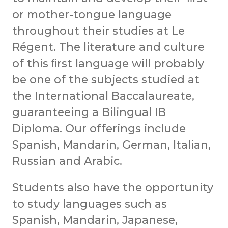
or mother-tongue language
throughout their studies at Le
Régent. The literature and culture
of this ﬁrst language will probably
be one of the subjects studied at
the International Baccalaureate,
guaranteeing a Bilingual IB
Diploma. Our offerings include
Spanish, Mandarin, German, Italian,
Russian and Arabic.
Students also have the opportunity
to study languages such as
Spanish, Mandarin, Japanese,