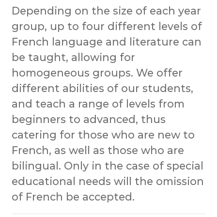
Depending on the size of each year
group, up to four different levels of
French language and literature can
be taught, allowing for
homogeneous groups. We offer
different abilities of our students,
and teach a range of levels from
beginners to advanced, thus
catering for those who are new to
French, as well as those who are
bilingual. Only in the case of special
educational needs will the omission
of French be accepted.