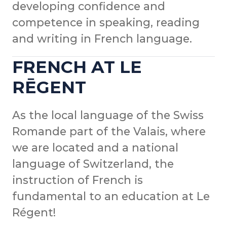
developing confidence and
competence in speaking, reading
and writing in French language.
FRENCH AT LE
RĒGENT
As the local language of the Swiss
Romande part of the Valais, where
we are located and a national
language of Switzerland, the
instruction of French is
fundamental to an education at Le
Régent!