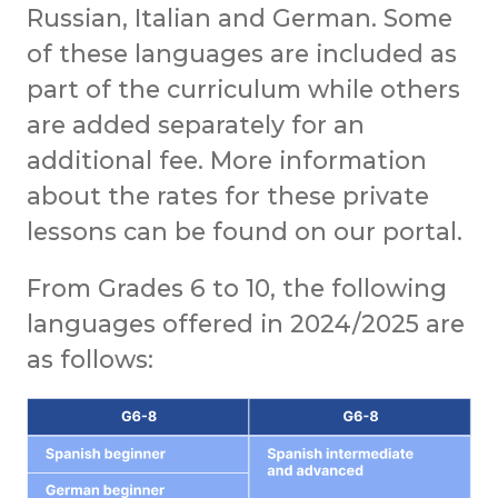
Russian, Italian and German. Some
of these languages are included as
part of the curriculum while others
are added separately for an
additional fee. More information
about the rates for these private
lessons can be found on our portal.
From Grades 6 to 10, the following
languages offered in 2024/2025 are
as follows: