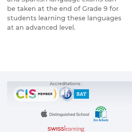
be taken at the end of Grade 9 for
students learning these languages
at an advanced level.
Accreditations :