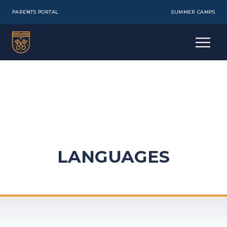
PARENTS PORTAL
SUMMER CAMPS
LANGUAGES