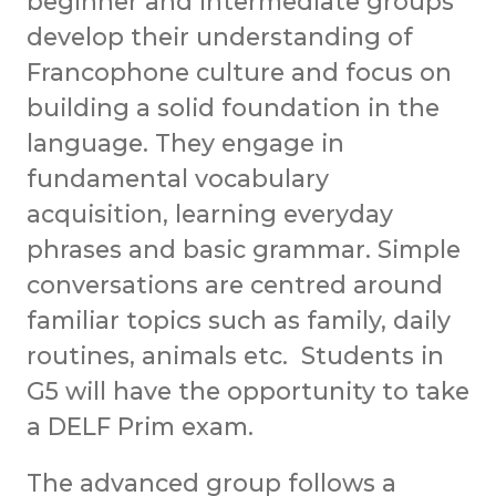
beginner and intermediate groups
develop their understanding of
Francophone culture and focus on
building a solid foundation in the
language. They engage in
fundamental vocabulary
acquisition, learning everyday
phrases and basic grammar. Simple
conversations are centred around
familiar topics such as family, daily
routines, animals etc. Students in
G5 will have the opportunity to take
a DELF Prim exam.
The advanced group follows a