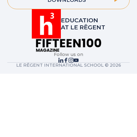
DOWNLOADS
EDUCATION
AT LE RĒGENT
Follow us on
LE RĒGENT INTERNATIONAL SCHOOL © 2026