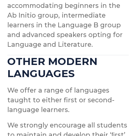
accommodating beginners in the
Ab Initio group, intermediate
learners in the Language B group
and advanced speakers opting for
Language and Literature.
OTHER MODERN
LANGUAGES
We offer a range of languages
taught to either first or second-
language learners.
We strongly encourage all students
to maintain and develop their ‘ﬁrst’