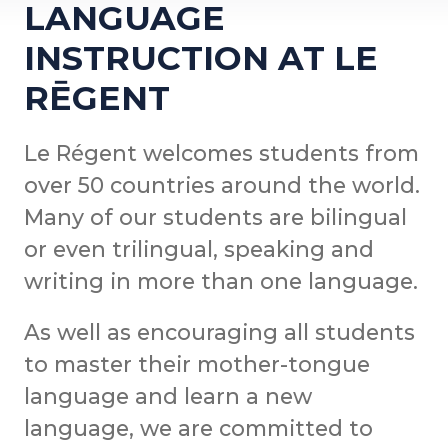
LANGUAGE
INSTRUCTION AT LE
RĒGENT
Le Régent welcomes students from
over 50 countries around the world.
Many of our students are bilingual
or even trilingual, speaking and
writing in more than one language.
As well as encouraging all students
to master their mother-tongue
language and learn a new
language, we are committed to