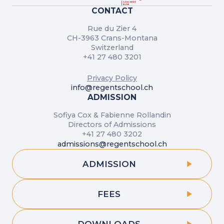
CONTACT
Rue du Zier 4
CH-3963 Crans-Montana
Switzerland
+41 27 480 3201
Privacy Policy
info@regentschool.ch
ADMISSION
Sofiya Cox & Fabienne Rollandin
Directors of Admissions
+41 27 480 3202
admissions@regentschool.ch
ADMISSION
FEES