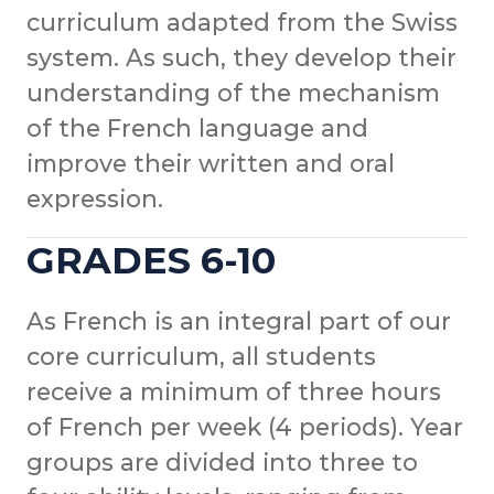
curriculum adapted from the Swiss
system. As such, they develop their
understanding of the mechanism
of the French language and
improve their written and oral
expression.
GRADES 6-10
As French is an integral part of our
core curriculum, all students
receive a minimum of three hours
of French per week (4 periods). Year
groups are divided into three to