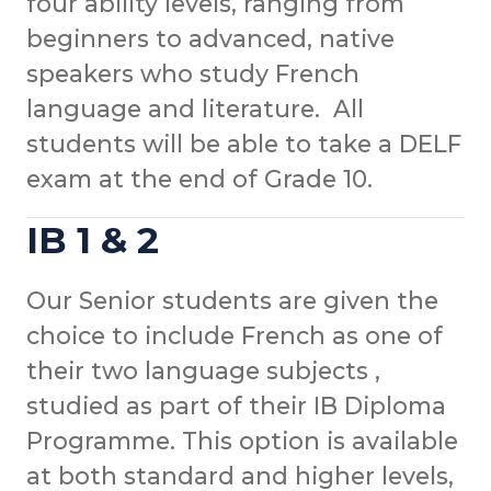
four ability levels, ranging from
beginners to advanced, native
speakers who study French
language and literature. All
students will be able to take a DELF
exam at the end of Grade 10.
IB 1 & 2
Our Senior students are given the
choice to include French as one of
their two language subjects ,
studied as part of their IB Diploma
Programme. This option is available
at both standard and higher levels,