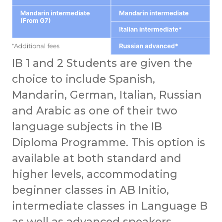
IB 1 and 2 Students are given the
choice to include Spanish,
Mandarin, German, Italian, Russian
and Arabic as one of their two
language subjects in the IB
Diploma Programme. This option is
available at both standard and
higher levels, accommodating
beginner classes in AB Initio,
intermediate classes in Language B
as well as advanced speakers