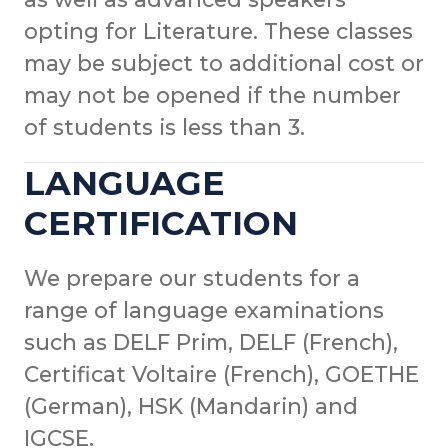
opting for Literature. These classes
may be subject to additional cost or
may not be opened if the number
of students is less than 3.
LANGUAGE
CERTIFICATION
We prepare our students for a
range of language examinations
such as DELF Prim, DELF (French),
Certificat Voltaire (French), GOETHE
(German), HSK (Mandarin) and
IGCSE.