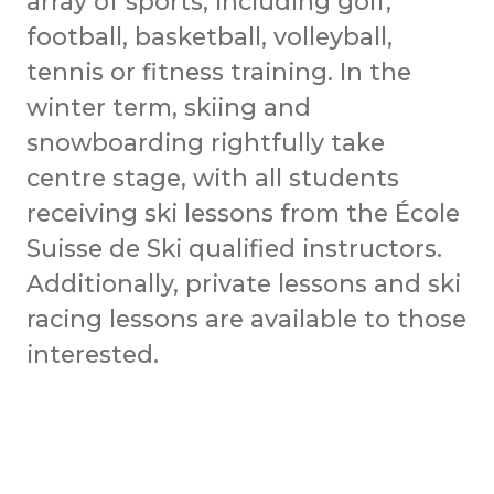
array of sports, including golf,
football, basketball, volleyball,
tennis or fitness training. In the
winter term, skiing and
snowboarding rightfully take
centre stage, with all students
receiving ski lessons from the École
Suisse de Ski qualified instructors.
Additionally, private lessons and ski
racing lessons are available to those
interested.