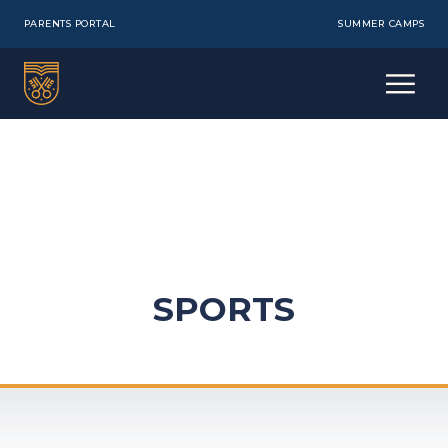
PARENTS PORTAL
SUMMER CAMPS
SPORTS