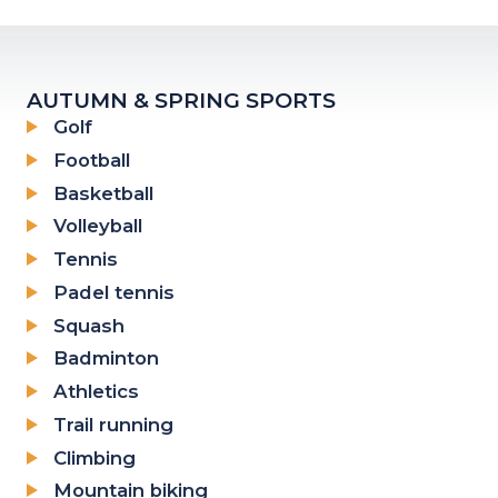
AUTUMN & SPRING SPORTS
Golf
Football
Basketball
Volleyball
Tennis
Padel tennis
Squash
Badminton
Athletics
Trail running
Climbing
Mountain biking