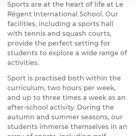
Sports are at the heart of life at Le
Régent International School. Our
facilities, including a sports hall
with tennis and squash courts,
provide the perfect setting for
students to explore a wide range of
activities.
Sport is practised both within the
curriculum, two hours per week,
and up to three times a week as an
after-school activity. During the
autumn and summer seasons, our
students immerse themselves in an