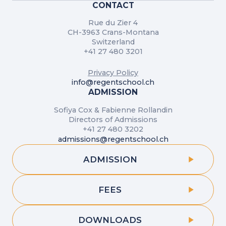
CONTACT
Rue du Zier 4
CH-3963 Crans-Montana
Switzerland
+41 27 480 3201
Privacy Policy
info@regentschool.ch
ADMISSION
Sofiya Cox & Fabienne Rollandin
Directors of Admissions
+41 27 480 3202
admissions@regentschool.ch
ADMISSION
FEES
DOWNLOADS