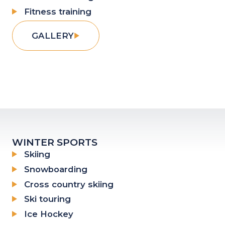
Fitness training
GALLERY
WINTER SPORTS
Skiing
Snowboarding
Cross country skiing
Ski touring
Ice Hockey