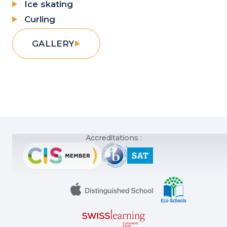
Ice skating
Curling
GALLERY
Accreditations :